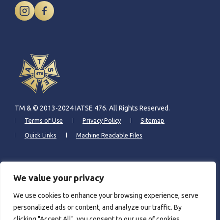
TM & © 2013-2024 IATSE 476. All Rights Reserved.
Terms of Use
Privacy Policy
Sitemap
Quick Links
Machine Readable Files
CONTACT INFO
We value your privacy
We use cookies to enhance your browsing experience, serve
6309 N. Northwest Highway
personalized ads or content, and analyze our traffic. By
Chicago, IL 60631
clicking "Accept All", you consent to our use of cookies.