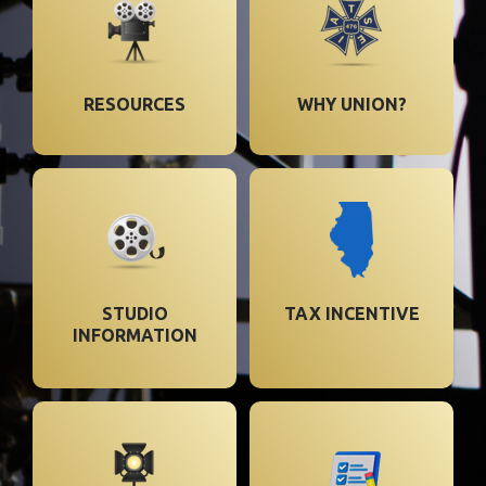
RESOURCES
WHY UNION?
STUDIO
TAX INCENTIVE
INFORMATION