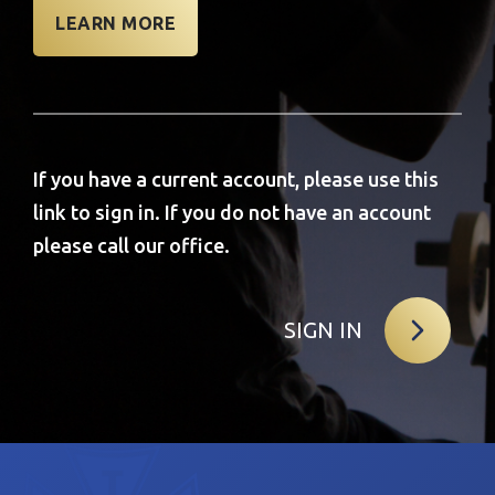
LEARN MORE
If you have a current account, please use this
link to sign in. If you do not have an account
please call our office.
SIGN IN