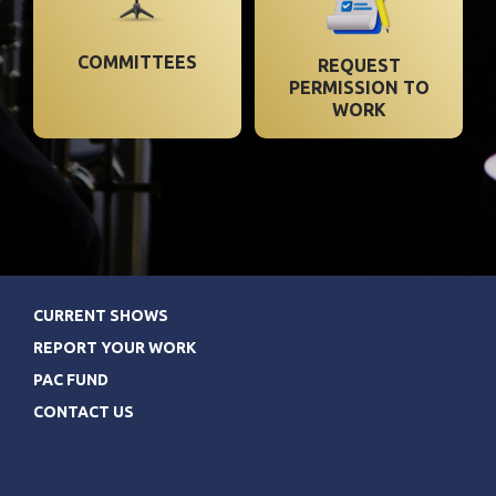
COMMITTEES
REQUEST
PERMISSION TO
WORK
CURRENT SHOWS
REPORT YOUR WORK
PAC FUND
CONTACT US