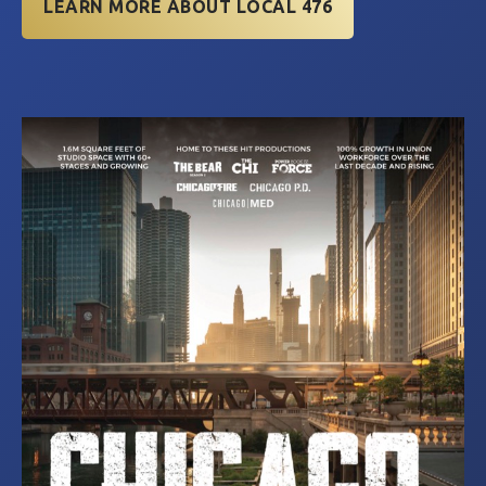
LEARN MORE ABOUT LOCAL 476