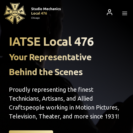
Skip
to
content
IATSE Local 476
Your Representative
Behind the Scenes
Proudly representing the finest
Technicians, Artisans, and Allied
Craftspeople working in Motion Pictures,
Television, Theater, and more since 1931!