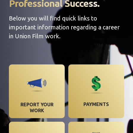
Professional Success.
Below you will find quick links to
important information regarding a career
in Union Film work.
PAYMENTS
REPORT YOUR
WORK