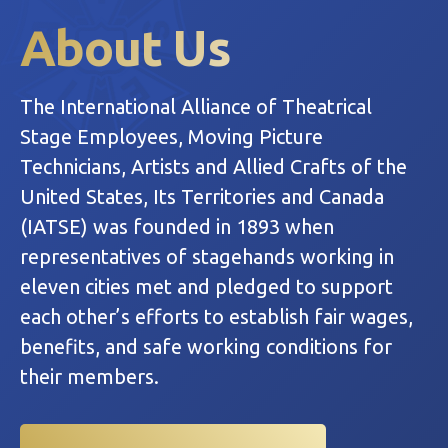
About Us
The International Alliance of Theatrical
Stage Employees, Moving Picture
Technicians, Artists and Allied Crafts of the
United States, Its Territories and Canada
(IATSE) was founded in 1893 when
representatives of stagehands working in
eleven cities met and pledged to support
each other’s efforts to establish fair wages,
benefits, and safe working conditions for
their members.