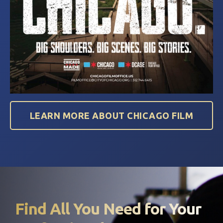
LEARN MORE ABOUT CHICAGO FILM
Find All You Need for Your