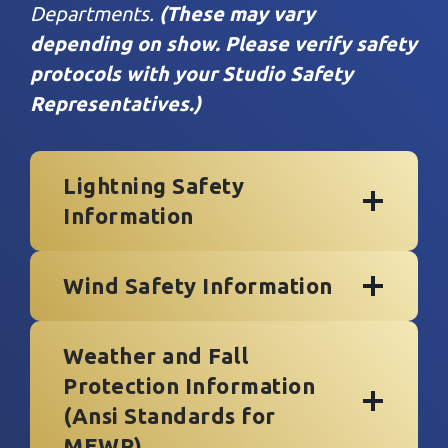
Departments.
(These may vary
depending on show.
Please verify safety
protocols with your Studio Safety
Representatives.)
Lightning Safety
Information
Wind Safety Information
Weather and Fall
Protection
Information
(
Ansi Standards for
MEWP
)