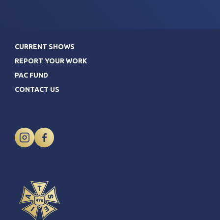
CURRENT SHOWS
REPORT YOUR WORK
PAC FUND
CONTACT US