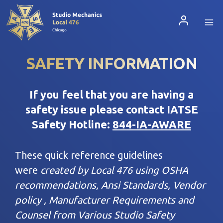
Skip
to
content
SAFETY INFORMATION
If you feel that you are having a
safety issue please contact IATSE
Safety Hotline:
844-IA-AWARE
These quick reference guidelines
were
created by Local 476 using OSHA
recommendations, Ansi Standards, Vendor
policy , Manufacturer Requirements and
Counsel from Various Studio Safety